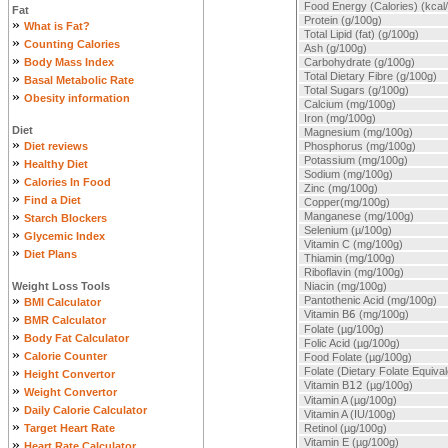
Food Energy (Calories) (kcal
Fat
Protein (g/100g)
»
What is Fat?
Total Lipid (fat) (g/100g)
»
Counting Calories
Ash (g/100g)
»
Body Mass Index
Carbohydrate (g/100g)
»
Total Dietary Fibre (g/100g)
Basal Metabolic Rate
Total Sugars (g/100g)
»
Obesity information
Calcium (mg/100g)
Iron (mg/100g)
Diet
Magnesium (mg/100g)
»
Diet reviews
Phosphorus (mg/100g)
»
Potassium (mg/100g)
Healthy Diet
Sodium (mg/100g)
»
Calories In Food
Zinc (mg/100g)
»
Find a Diet
Copper(mg/100g)
»
Manganese (mg/100g)
Starch Blockers
Selenium (µ/100g)
»
Glycemic Index
Vitamin C (mg/100g)
»
Diet Plans
Thiamin (mg/100g)
Riboflavin (mg/100g)
Weight Loss Tools
Niacin (mg/100g)
»
Pantothenic Acid (mg/100g)
BMI Calculator
Vitamin B
6
(mg/100g)
»
BMR Calculator
Folate (µg/100g)
»
Body Fat Calculator
Folic Acid (µg/100g)
»
Calorie Counter
Food Folate (µg/100g)
»
Folate (Dietary Folate Equiva
Height Convertor
Vitamin B
12
(µg/100g)
»
Weight Convertor
Vitamin A (µg/100g)
»
Daily Calorie Calculator
Vitamin A (IU/100g)
»
Target Heart Rate
Retinol (µg/100g)
»
Vitamin E (µg/100g)
Heart Rate Calculator