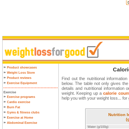
»
Product showcases
Calori
»
Weight Loss Store
»
Product reviews
Find out the nutritional informatio
»
below. The table not only gives the W
Exercise Equipment
details and nutritional informatio
Exercise
weight. Keeping up a
calorie coun
»
Exercise programs
help you with your weight loss... for
»
Cardio exercise
»
Burn Fat
»
Gyms & fitness clubs
Nutrition 
»
Exercise at Home
(
»
Abdominal Exercise
Water (g/100g)