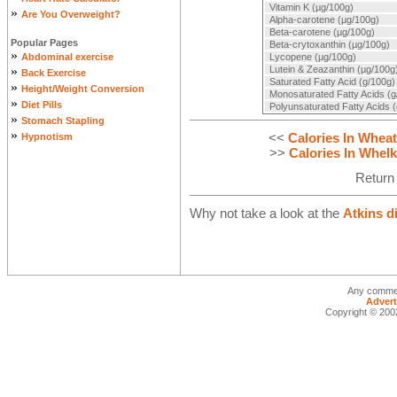
Vitamin K (µg/100g)
»
Are You Overweight?
Alpha-carotene (µg/100g)
Beta-carotene (µg/100g)
Popular Pages
Beta-crytoxanthin (µg/100g)
»
Abdominal exercise
Lycopene (µg/100g)
»
Lutein & Zeazanthin (µg/100g
Back Exercise
Saturated Fatty Acid (g/100g)
»
Height/Weight Conversion
Monosaturated Fatty Acids (g
»
Diet Pills
Polyunsaturated Fatty Acids 
»
Stomach Stapling
»
<<
Calories In Wheati
Hypnotism
>>
Calories In Whelk
Return
Why not take a look at the
Atkins d
Any commen
Advert
Copyright © 2002