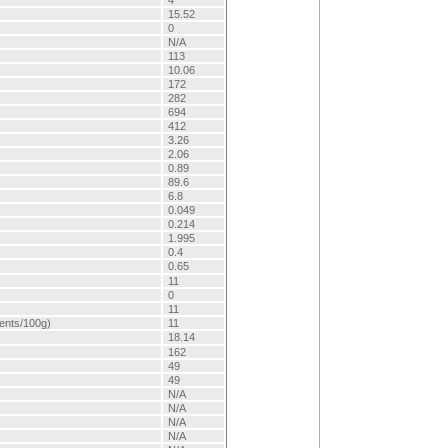
4
15.52
0
N/A
113
10.06
172
282
694
412
3.26
2.06
0.89
89.6
6.8
0.049
0.214
1.995
0.4
0.65
11
0
11
lents/100g)
11
18.14
162
49
49
N/A
N/A
N/A
N/A