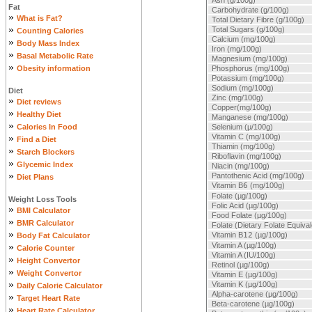
Ash (g/100g)
Fat
Carbohydrate (g/100g)
»
What is Fat?
Total Dietary Fibre (g/100g)
»
Total Sugars (g/100g)
Counting Calories
Calcium (mg/100g)
»
Body Mass Index
Iron (mg/100g)
»
Basal Metabolic Rate
Magnesium (mg/100g)
»
Obesity information
Phosphorus (mg/100g)
Potassium (mg/100g)
Sodium (mg/100g)
Diet
Zinc (mg/100g)
»
Diet reviews
Copper(mg/100g)
»
Healthy Diet
Manganese (mg/100g)
»
Calories In Food
Selenium (µ/100g)
»
Vitamin C (mg/100g)
Find a Diet
Thiamin (mg/100g)
»
Starch Blockers
Riboflavin (mg/100g)
»
Glycemic Index
Niacin (mg/100g)
»
Pantothenic Acid (mg/100g)
Diet Plans
Vitamin B
6
(mg/100g)
Folate (µg/100g)
Weight Loss Tools
Folic Acid (µg/100g)
»
BMI Calculator
Food Folate (µg/100g)
»
BMR Calculator
Folate (Dietary Folate Equiva
»
Vitamin B
12
(µg/100g)
Body Fat Calculator
»
Vitamin A (µg/100g)
Calorie Counter
Vitamin A (IU/100g)
»
Height Convertor
Retinol (µg/100g)
»
Weight Convertor
Vitamin E (µg/100g)
»
Vitamin K (µg/100g)
Daily Calorie Calculator
Alpha-carotene (µg/100g)
»
Target Heart Rate
Beta-carotene (µg/100g)
»
Heart Rate Calculator