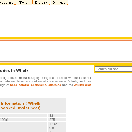
ories In Whelk
spec, cooked, moist heat) by using the table below. The table not
the nutrition details and nutritional information on Whelk, and can
edge of
food calorie
,
abdominal exercise
and the
Atkins diet
 Information : Whelk
 cooked, moist heat)
32
/100g)
275
47.68
0.8