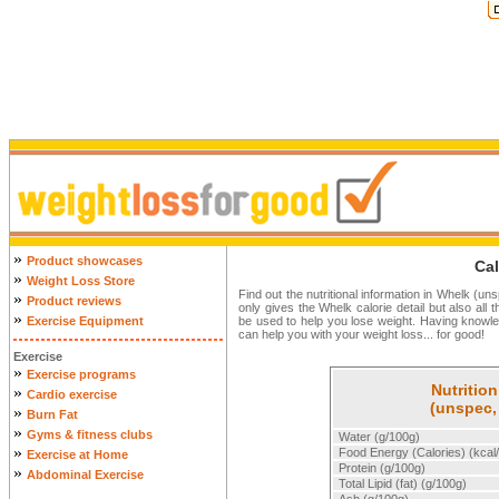
»
Product showcases
Cal
»
Weight Loss Store
Find out the nutritional information in Whelk (un
»
Product reviews
only gives the Whelk calorie detail but also all 
»
Exercise Equipment
be used to help you lose weight. Having knowl
can help you with your weight loss... for good!
Exercise
»
Exercise programs
Nutrition
»
Cardio exercise
(unspec,
»
Burn Fat
»
Gyms & fitness clubs
Water (g/100g)
»
Food Energy (Calories) (kcal
Exercise at Home
Protein (g/100g)
»
Abdominal Exercise
Total Lipid (fat) (g/100g)