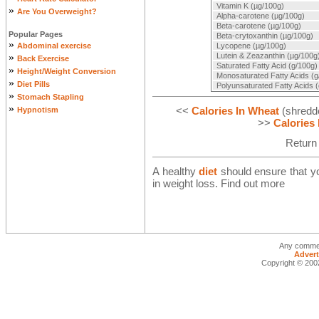
Vitamin K (µg/100g)
»
Are You Overweight?
Alpha-carotene (µg/100g)
Beta-carotene (µg/100g)
Popular Pages
Beta-crytoxanthin (µg/100g)
»
Abdominal exercise
Lycopene (µg/100g)
»
Lutein & Zeazanthin (µg/100g
Back Exercise
Saturated Fatty Acid (g/100g)
»
Height/Weight Conversion
Monosaturated Fatty Acids (g
»
Diet Pills
Polyunsaturated Fatty Acids 
»
Stomach Stapling
»
<<
Calories In Wheat
(shredde
Hypnotism
>>
Calories
Return
A healthy
diet
should ensure that you
in weight loss. Find out more
Any commen
Advert
Copyright © 2002