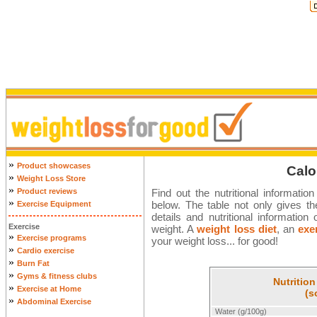
»
Product showcases
Calo
»
Weight Loss Store
»
Product reviews
Find out the nutritional informatio
»
below. The table not only gives the
Exercise Equipment
details and nutritional informati
Exercise
weight. A
weight loss diet
, an
exe
»
Exercise programs
your weight loss... for good!
»
Cardio exercise
»
Burn Fat
»
Gyms & fitness clubs
Nutrition
»
Exercise at Home
(s
»
Abdominal Exercise
Water (g/100g)