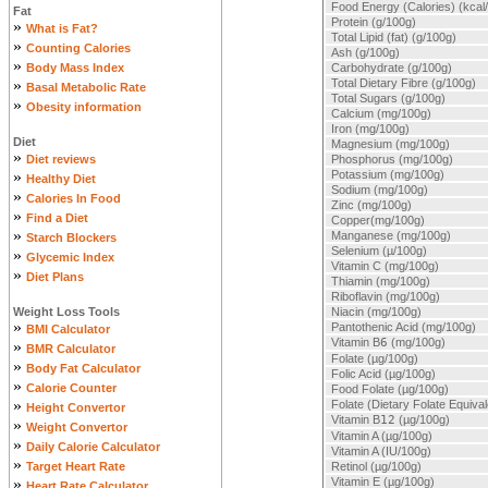
Food Energy (Calories) (kcal
Fat
Protein (g/100g)
»
What is Fat?
Total Lipid (fat) (g/100g)
»
Counting Calories
Ash (g/100g)
»
Body Mass Index
Carbohydrate (g/100g)
»
Total Dietary Fibre (g/100g)
Basal Metabolic Rate
Total Sugars (g/100g)
»
Obesity information
Calcium (mg/100g)
Iron (mg/100g)
Diet
Magnesium (mg/100g)
»
Diet reviews
Phosphorus (mg/100g)
»
Potassium (mg/100g)
Healthy Diet
Sodium (mg/100g)
»
Calories In Food
Zinc (mg/100g)
»
Find a Diet
Copper(mg/100g)
»
Manganese (mg/100g)
Starch Blockers
Selenium (µ/100g)
»
Glycemic Index
Vitamin C (mg/100g)
»
Diet Plans
Thiamin (mg/100g)
Riboflavin (mg/100g)
Weight Loss Tools
Niacin (mg/100g)
»
Pantothenic Acid (mg/100g)
BMI Calculator
Vitamin B
6
(mg/100g)
»
BMR Calculator
Folate (µg/100g)
»
Body Fat Calculator
Folic Acid (µg/100g)
»
Calorie Counter
Food Folate (µg/100g)
»
Folate (Dietary Folate Equiva
Height Convertor
Vitamin B
12
(µg/100g)
»
Weight Convertor
Vitamin A (µg/100g)
»
Daily Calorie Calculator
Vitamin A (IU/100g)
»
Target Heart Rate
Retinol (µg/100g)
»
Vitamin E (µg/100g)
Heart Rate Calculator