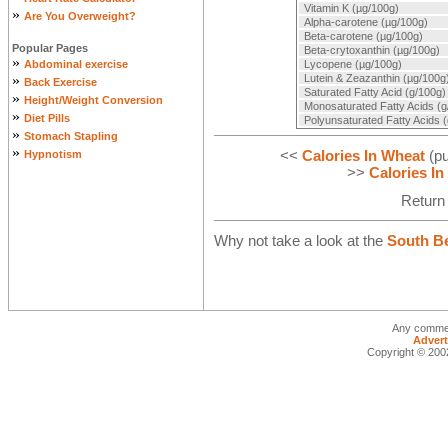
Vitamin K (µg/100g)
»
Are You Overweight?
Alpha-carotene (µg/100g)
Beta-carotene (µg/100g)
Popular Pages
Beta-crytoxanthin (µg/100g)
»
Abdominal exercise
Lycopene (µg/100g)
»
Lutein & Zeazanthin (µg/100g
Back Exercise
Saturated Fatty Acid (g/100g)
»
Height/Weight Conversion
Monosaturated Fatty Acids (g
»
Diet Pills
Polyunsaturated Fatty Acids 
»
Stomach Stapling
»
<<
Calories In Wheat
(pu
Hypnotism
>>
Calories I
Return
Why not take a look at the
South Be
Any commen
Advert
Copyright © 2002