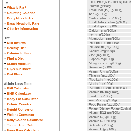
Food Energy (Calories) (kcal
Fat
Protein (g/100g)
»
What is Fat?
Total Lipid (fat) (g/100g)
»
Counting Calories
Ash (g/100g)
»
Body Mass Index
Carbohydrate (g/100g)
»
Total Dietary Fibre (g/100g)
Basal Metabolic Rate
Total Sugars (g/100g)
»
Obesity information
Calcium (mg/100g)
Iron (mg/100g)
Diet
Magnesium (mg/100g)
»
Diet reviews
Phosphorus (mg/100g)
»
Potassium (mg/100g)
Healthy Diet
Sodium (mg/100g)
»
Calories In Food
Zinc (mg/100g)
»
Find a Diet
Copper(mg/100g)
»
Manganese (mg/100g)
Starch Blockers
Selenium (µ/100g)
»
Glycemic Index
Vitamin C (mg/100g)
»
Diet Plans
Thiamin (mg/100g)
Riboflavin (mg/100g)
Weight Loss Tools
Niacin (mg/100g)
»
Pantothenic Acid (mg/100g)
BMI Calculator
Vitamin B
6
(mg/100g)
»
BMR Calculator
Folate (µg/100g)
»
Body Fat Calculator
Folic Acid (µg/100g)
»
Calorie Counter
Food Folate (µg/100g)
»
Folate (Dietary Folate Equiva
Height Convertor
Vitamin B
12
(µg/100g)
»
Weight Convertor
Vitamin A (µg/100g)
»
Daily Calorie Calculator
Vitamin A (IU/100g)
»
Target Heart Rate
Retinol (µg/100g)
»
Vitamin E (µg/100g)
Heart Rate Calculator