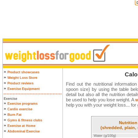
»
Product showcases
Calo
»
Weight Loss Store
»
Product reviews
Find out the nutritional informatio
»
spoon size) by using the table bel
Exercise Equipment
detail but also all the nutrition det
Exercise
be used to help you lose weight. A
w
»
Exercise programs
help you with your weight loss... for
»
Cardio exercise
»
Burn Fat
»
Gyms & fitness clubs
Nutrition
»
Exercise at Home
(shredded, plain, 
»
Abdominal Exercise
Water (g/100g)