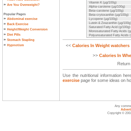
Vitamin K (µg/100g)
»
Are You Overweight?
Alpha-carotene (µg/100g)
Beta-carotene (µg/100g)
Popular Pages
Beta-crytoxanthin (µg/100g)
»
Abdominal exercise
Lycopene (µg/100g)
»
Lutein & Zeazanthin (µg/100g
Back Exercise
Saturated Fatty Acid (g/100g)
»
Height/Weight Conversion
Monosaturated Fatty Acids (g
»
Diet Pills
Polyunsaturated Fatty Acids 
»
Stomach Stapling
»
<<
Calories In Weight watchers
Hypnotism
>>
Calories In Whe
Return
Use the nutritional information he
exercise
page for some ideas on how
Any commen
Advert
Copyright © 2002