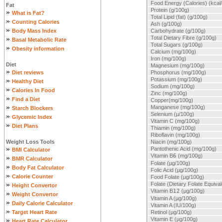
Food Energy (Calories) (kcal
Fat
Protein (g/100g)
»
What is Fat?
Total Lipid (fat) (g/100g)
»
Counting Calories
Ash (g/100g)
»
Body Mass Index
Carbohydrate (g/100g)
»
Total Dietary Fibre (g/100g)
Basal Metabolic Rate
Total Sugars (g/100g)
»
Obesity information
Calcium (mg/100g)
Iron (mg/100g)
Diet
Magnesium (mg/100g)
»
Diet reviews
Phosphorus (mg/100g)
»
Potassium (mg/100g)
Healthy Diet
Sodium (mg/100g)
»
Calories In Food
Zinc (mg/100g)
»
Find a Diet
Copper(mg/100g)
»
Manganese (mg/100g)
Starch Blockers
Selenium (µ/100g)
»
Glycemic Index
Vitamin C (mg/100g)
»
Diet Plans
Thiamin (mg/100g)
Riboflavin (mg/100g)
Weight Loss Tools
Niacin (mg/100g)
»
Pantothenic Acid (mg/100g)
BMI Calculator
Vitamin B
6
(mg/100g)
»
BMR Calculator
Folate (µg/100g)
»
Body Fat Calculator
Folic Acid (µg/100g)
»
Calorie Counter
Food Folate (µg/100g)
»
Folate (Dietary Folate Equiva
Height Convertor
Vitamin B
12
(µg/100g)
»
Weight Convertor
Vitamin A (µg/100g)
»
Daily Calorie Calculator
Vitamin A (IU/100g)
»
Target Heart Rate
Retinol (µg/100g)
»
Vitamin E (µg/100g)
Heart Rate Calculator