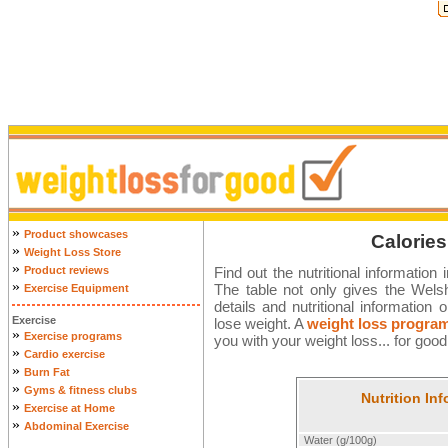
»
Product showcases
Calories
»
Weight Loss Store
»
Product reviews
Find out the nutritional information
»
The table not only gives the Welsh 
Exercise Equipment
details and nutritional informatio
Exercise
lose weight. A
weight loss progra
»
Exercise programs
you with your weight loss... for good
»
Cardio exercise
»
Burn Fat
»
Gyms & fitness clubs
Nutrition In
»
Exercise at Home
»
Abdominal Exercise
Water (g/100g)