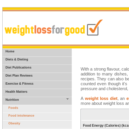
Home
Diets & Dieting
Diet Publications
With a strong flavour, cal
addition to many dishes, 
Diet Plan Reviews
recipes. They can also be
counted even though it's 
Exercise & Fitness
pressure and cholesterol, 
Health Matters
A
weight loss diet
, an
e
Nutrition
more about weight loss an
Foods
Food intolerance
Obesity
Food Energy (Calories) (kca