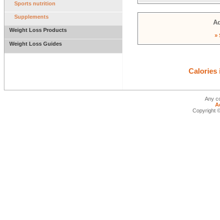
Sports nutrition
Supplements
Ad
Weight Loss Products
» 
Weight Loss Guides
Calories
Any co
A
Copyright ©