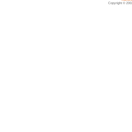
Copyright © 2002