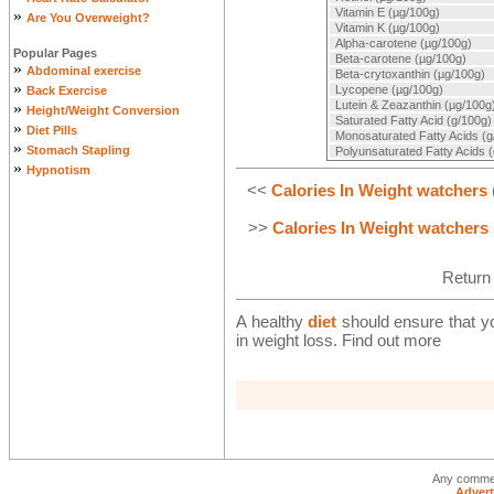
Vitamin E (µg/100g)
»
Are You Overweight?
Vitamin K (µg/100g)
Alpha-carotene (µg/100g)
Popular Pages
Beta-carotene (µg/100g)
»
Abdominal exercise
Beta-crytoxanthin (µg/100g)
»
Lycopene (µg/100g)
Back Exercise
Lutein & Zeazanthin (µg/100g
»
Height/Weight Conversion
Saturated Fatty Acid (g/100g)
»
Diet Pills
Monosaturated Fatty Acids (g
»
Stomach Stapling
Polyunsaturated Fatty Acids 
»
Hypnotism
<<
Calories In Weight watchers
>>
Calories In Weight watchers
Return
A healthy
diet
should ensure that you
in weight loss. Find out more
Any commen
Advert