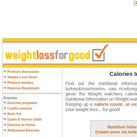
»
Product showcases
Calories 
»
Weight Loss Store
»
Product reviews
Find out the nutritional infor
»
turkey&mushrooms, sau, rice&veg) 
Exercise Equipment
gives the Weight watchers calorie 
Exercise
nutritional information on Weight wa
»
Exercise programs
Keeping up a
calorie count
, an
ex
»
Cardio exercise
your weight loss... for good!
»
Burn Fat
»
Gyms & fitness clubs
»
Exercise at Home
Nutrition Info
»
Abdominal Exercise
(smart ones rst tu