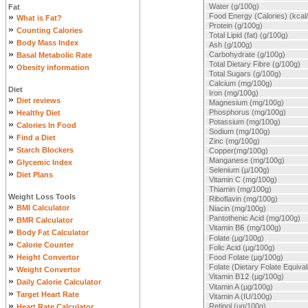
Water (g/100g)
Fat
»
Food Energy (Calories) (kcal
What is Fat?
Protein (g/100g)
»
Counting Calories
Total Lipid (fat) (g/100g)
»
Body Mass Index
Ash (g/100g)
»
Carbohydrate (g/100g)
Basal Metabolic Rate
Total Dietary Fibre (g/100g)
»
Obesity information
Total Sugars (g/100g)
Calcium (mg/100g)
Diet
Iron (mg/100g)
»
Diet reviews
Magnesium (mg/100g)
»
Phosphorus (mg/100g)
Healthy Diet
Potassium (mg/100g)
»
Calories In Food
Sodium (mg/100g)
»
Find a Diet
Zinc (mg/100g)
»
Starch Blockers
Copper(mg/100g)
»
Manganese (mg/100g)
Glycemic Index
Selenium (µ/100g)
»
Diet Plans
Vitamin C (mg/100g)
Thiamin (mg/100g)
Weight Loss Tools
Riboflavin (mg/100g)
»
BMI Calculator
Niacin (mg/100g)
»
Pantothenic Acid (mg/100g)
BMR Calculator
Vitamin B
6
(mg/100g)
»
Body Fat Calculator
Folate (µg/100g)
»
Calorie Counter
Folic Acid (µg/100g)
»
Height Convertor
Food Folate (µg/100g)
»
Folate (Dietary Folate Equiva
Weight Convertor
Vitamin B
12
(µg/100g)
»
Daily Calorie Calculator
Vitamin A (µg/100g)
»
Target Heart Rate
Vitamin A (IU/100g)
»
Retinol (µg/100g)
Heart Rate Calculator