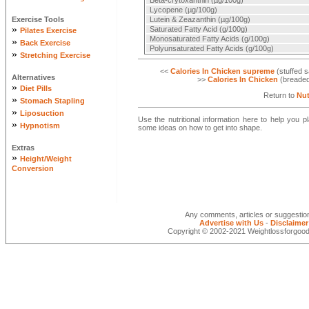
Beta-crytoxanthin (µg/100g)
Lycopene (µg/100g)
Exercise Tools
Lutein & Zeazanthin (µg/100g)
»
Saturated Fatty Acid (g/100g)
Pilates Exercise
Monosaturated Fatty Acids (g/100g)
»
Back Exercise
Polyunsaturated Fatty Acids (g/100g)
»
Stretching Exercise
<<
Calories In Chicken supreme
(stuffed s
Alternatives
>>
Calories In Chicken
(breaded 
»
Diet Pills
Return to
Nut
»
Stomach Stapling
»
Liposuction
Use the nutritional information here to help you 
»
Hypnotism
some ideas on how to get into shape.
Extras
»
Height/Weight
Conversion
Any comments, articles or suggesti
Advertise with Us
-
Disclaimer
Copyright © 2002-2021 Weightlossforgood.c