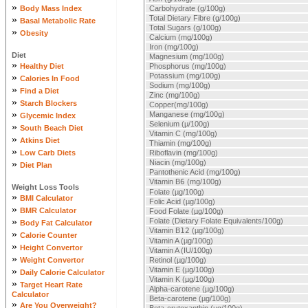
»
Body Mass Index
Carbohydrate (g/100g)
»
Total Dietary Fibre (g/100g)
Basal Metabolic Rate
Total Sugars (g/100g)
»
Obesity
Calcium (mg/100g)
Iron (mg/100g)
Diet
Magnesium (mg/100g)
»
Healthy Diet
Phosphorus (mg/100g)
»
Potassium (mg/100g)
Calories In Food
Sodium (mg/100g)
»
Find a Diet
Zinc (mg/100g)
»
Starch Blockers
Copper(mg/100g)
»
Manganese (mg/100g)
Glycemic Index
Selenium (µ/100g)
»
South Beach Diet
Vitamin C (mg/100g)
»
Atkins Diet
Thiamin (mg/100g)
»
Low Carb Diets
Riboflavin (mg/100g)
»
Niacin (mg/100g)
Diet Plan
Pantothenic Acid (mg/100g)
Vitamin B
6
(mg/100g)
Weight Loss Tools
Folate (µg/100g)
»
BMI Calculator
Folic Acid (µg/100g)
»
BMR Calculator
Food Folate (µg/100g)
»
Folate (Dietary Folate Equivalents/100g)
Body Fat Calculator
Vitamin B
12
(µg/100g)
»
Calorie Counter
Vitamin A (µg/100g)
»
Height Convertor
Vitamin A (IU/100g)
»
Weight Convertor
Retinol (µg/100g)
»
Vitamin E (µg/100g)
Daily Calorie Calculator
Vitamin K (µg/100g)
»
Target Heart Rate
Alpha-carotene (µg/100g)
Calculator
Beta-carotene (µg/100g)
»
Are You Overweight?