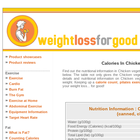
»
Product showcases
»
Product reviews
Calories In Chick
Find out the nutritional information in Chicken veg
Exercise
below. The table not only gives the Chicken vegeta
»
Exercise
details and nutritional information on Chicken 
weight. Keeping up a
calorie count
,
pilates exer
»
Cardio
your weight loss... for good!
»
Burn Fat
»
The Gym
»
Exercise at Home
»
Abdominal Exercise
Nutrition Information :
»
Equipment Information
(canned, c
»
Target Heart Rate
Water (g/100g)
Food Energy (Calories) (kcal/100g)
Fat
Protein (g/100g)
»
What is Fat?
Total Lipid (fat) (g/100g)
»
Counting Calories
Ash (g/100g)