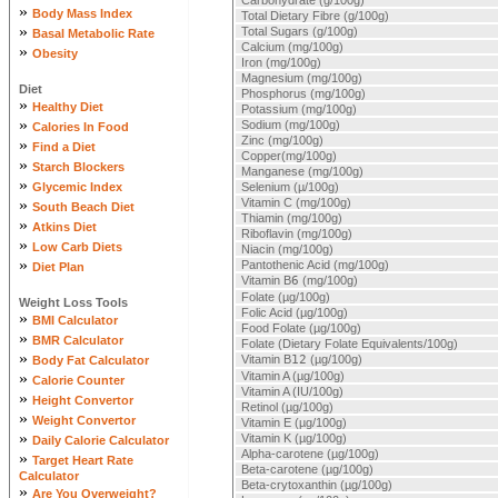
Carbohydrate (g/100g)
»
Body Mass Index
Total Dietary Fibre (g/100g)
»
Total Sugars (g/100g)
Basal Metabolic Rate
Calcium (mg/100g)
»
Obesity
Iron (mg/100g)
Magnesium (mg/100g)
Diet
Phosphorus (mg/100g)
»
Healthy Diet
Potassium (mg/100g)
»
Sodium (mg/100g)
Calories In Food
Zinc (mg/100g)
»
Find a Diet
Copper(mg/100g)
»
Starch Blockers
Manganese (mg/100g)
»
Glycemic Index
Selenium (µ/100g)
»
Vitamin C (mg/100g)
South Beach Diet
Thiamin (mg/100g)
»
Atkins Diet
Riboflavin (mg/100g)
»
Low Carb Diets
Niacin (mg/100g)
»
Pantothenic Acid (mg/100g)
Diet Plan
Vitamin B
6
(mg/100g)
Folate (µg/100g)
Weight Loss Tools
Folic Acid (µg/100g)
»
BMI Calculator
Food Folate (µg/100g)
»
BMR Calculator
Folate (Dietary Folate Equivalents/100g)
»
Vitamin B
12
(µg/100g)
Body Fat Calculator
»
Vitamin A (µg/100g)
Calorie Counter
Vitamin A (IU/100g)
»
Height Convertor
Retinol (µg/100g)
»
Weight Convertor
Vitamin E (µg/100g)
»
Vitamin K (µg/100g)
Daily Calorie Calculator
Alpha-carotene (µg/100g)
»
Target Heart Rate
Beta-carotene (µg/100g)
Calculator
Beta-crytoxanthin (µg/100g)
»
Are You Overweight?