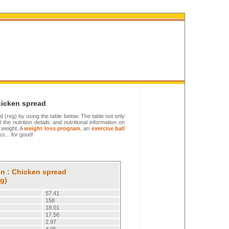
hicken spread
ad (reg) by using the table below. The table not only
 the nutrition details and nutritional information on
 weight. A
weight loss program
, an
exercise ball
s... for good!
on : Chicken spread
eg)
57.41
158
18.01
17.56
2.97