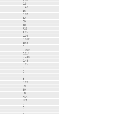
4.05
0.3
0.47
16
0.87
12
89
106
722
1.15
0.04
0.012
10.8
0
0.009
0.114
2.748
0.43
0.15
3
0
3
3
0.13
99
30
30
N/A
N/A
0
0
0