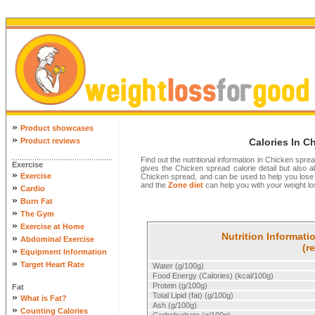
»
Product showcases
»
Product reviews
Calories In C
Find out the nutritional information in Chicken spre
Exercise
gives the Chicken spread calorie detail but also all
»
Exercise
Chicken spread, and can be used to help you lose
and the
Zone diet
can help you with your weight los
»
Cardio
»
Burn Fat
»
The Gym
»
Exercise at Home
Nutrition Informati
»
Abdominal Exercise
(r
»
Equipment Information
»
Target Heart Rate
Water (g/100g)
Food Energy (Calories) (kcal/100g)
Protein (g/100g)
Fat
»
Total Lipid (fat) (g/100g)
What is Fat?
Ash (g/100g)
»
Counting Calories