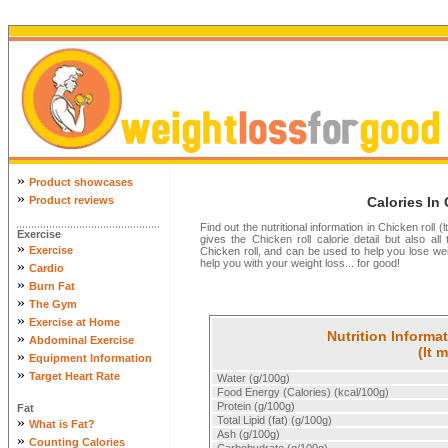
»
Product showcases
»
Product reviews
Calories In 
Find out the nutritional information in Chicken roll 
Exercise
gives the Chicken roll calorie detail but also all 
»
Exercise
Chicken roll, and can be used to help you lose we
help you with your weight loss... for good!
»
Cardio
»
Burn Fat
»
The Gym
»
Exercise at Home
Nutrition Informat
»
Abdominal Exercise
(lt 
»
Equipment Information
»
Target Heart Rate
Water (g/100g)
Food Energy (Calories) (kcal/100g)
Protein (g/100g)
Fat
»
Total Lipid (fat) (g/100g)
What is Fat?
Ash (g/100g)
»
Counting Calories