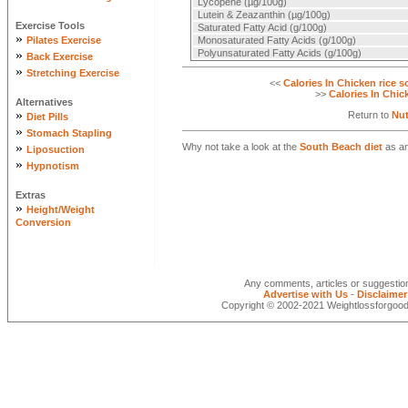
Lycopene (µg/100g)
Lutein & Zeazanthin (µg/100g)
Exercise Tools
Saturated Fatty Acid (g/100g)
»
Pilates Exercise
Monosaturated Fatty Acids (g/100g)
»
Polyunsaturated Fatty Acids (g/100g)
Back Exercise
»
Stretching Exercise
<<
Calories In Chicken rice 
>>
Calories In Chic
Alternatives
»
Return to
Nut
Diet Pills
»
Stomach Stapling
»
Why not take a look at the
South Beach diet
as an
Liposuction
»
Hypnotism
Extras
»
Height/Weight
Conversion
Any comments, articles or suggesti
Advertise with Us
-
Disclaimer
Copyright © 2002-2021 Weightlossforgood.c