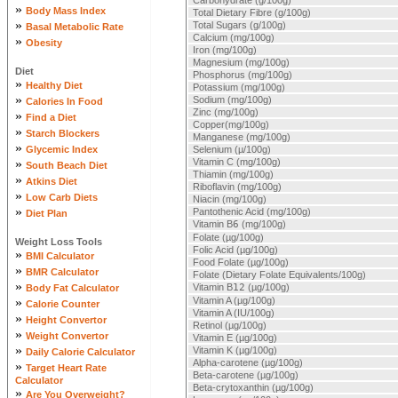
Carbohydrate (g/100g)
»
Body Mass Index
Total Dietary Fibre (g/100g)
»
Total Sugars (g/100g)
Basal Metabolic Rate
Calcium (mg/100g)
»
Obesity
Iron (mg/100g)
Magnesium (mg/100g)
Diet
Phosphorus (mg/100g)
»
Healthy Diet
Potassium (mg/100g)
»
Sodium (mg/100g)
Calories In Food
Zinc (mg/100g)
»
Find a Diet
Copper(mg/100g)
»
Starch Blockers
Manganese (mg/100g)
»
Glycemic Index
Selenium (µ/100g)
»
Vitamin C (mg/100g)
South Beach Diet
Thiamin (mg/100g)
»
Atkins Diet
Riboflavin (mg/100g)
»
Low Carb Diets
Niacin (mg/100g)
»
Pantothenic Acid (mg/100g)
Diet Plan
Vitamin B
6
(mg/100g)
Folate (µg/100g)
Weight Loss Tools
Folic Acid (µg/100g)
»
BMI Calculator
Food Folate (µg/100g)
»
BMR Calculator
Folate (Dietary Folate Equivalents/100g)
»
Vitamin B
12
(µg/100g)
Body Fat Calculator
»
Vitamin A (µg/100g)
Calorie Counter
Vitamin A (IU/100g)
»
Height Convertor
Retinol (µg/100g)
»
Weight Convertor
Vitamin E (µg/100g)
»
Vitamin K (µg/100g)
Daily Calorie Calculator
Alpha-carotene (µg/100g)
»
Target Heart Rate
Beta-carotene (µg/100g)
Calculator
Beta-crytoxanthin (µg/100g)
»
Are You Overweight?