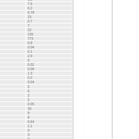
7.6
0.2
0.79
23
0.7
7
22
126
773
0.8
0.04
0.1
2.9
0
0.02
0.09
1.3
0.2
0.04
2
0
2
2
0.05
33
9
8
0.64
1.1
0
3