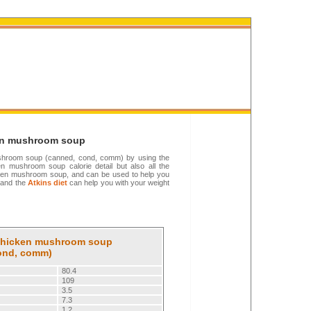
ken mushroom soup
 mushroom soup (canned, cond, comm) by using the
en mushroom soup calorie detail but also all the
Chicken mushroom soup, and can be used to help you
and the
Atkins diet
can help you with your weight
: Chicken mushroom soup
ond, comm)
80.4
109
3.5
7.3
1.2