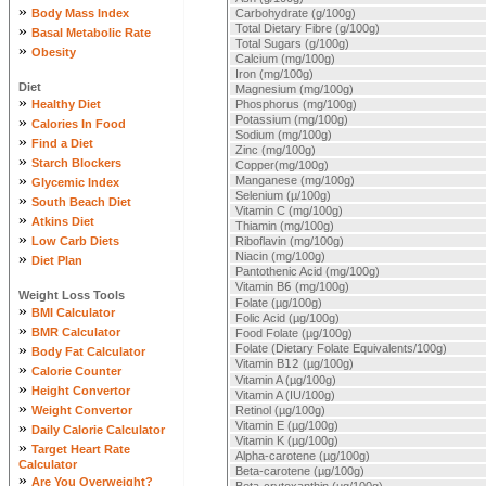
»
Body Mass Index
Carbohydrate (g/100g)
»
Total Dietary Fibre (g/100g)
Basal Metabolic Rate
Total Sugars (g/100g)
»
Obesity
Calcium (mg/100g)
Iron (mg/100g)
Diet
Magnesium (mg/100g)
»
Healthy Diet
Phosphorus (mg/100g)
»
Potassium (mg/100g)
Calories In Food
Sodium (mg/100g)
»
Find a Diet
Zinc (mg/100g)
»
Starch Blockers
Copper(mg/100g)
»
Manganese (mg/100g)
Glycemic Index
Selenium (µ/100g)
»
South Beach Diet
Vitamin C (mg/100g)
»
Atkins Diet
Thiamin (mg/100g)
»
Low Carb Diets
Riboflavin (mg/100g)
»
Niacin (mg/100g)
Diet Plan
Pantothenic Acid (mg/100g)
Vitamin B
6
(mg/100g)
Weight Loss Tools
Folate (µg/100g)
»
BMI Calculator
Folic Acid (µg/100g)
»
BMR Calculator
Food Folate (µg/100g)
»
Folate (Dietary Folate Equivalents/100g)
Body Fat Calculator
Vitamin B
12
(µg/100g)
»
Calorie Counter
Vitamin A (µg/100g)
»
Height Convertor
Vitamin A (IU/100g)
»
Weight Convertor
Retinol (µg/100g)
»
Vitamin E (µg/100g)
Daily Calorie Calculator
Vitamin K (µg/100g)
»
Target Heart Rate
Alpha-carotene (µg/100g)
Calculator
Beta-carotene (µg/100g)
»
Are You Overweight?