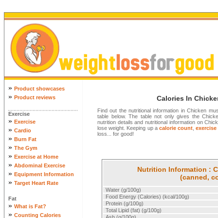
»
Product showcases
»
Product reviews
Calories In Chic
Find out the nutritional information in Chicken
Exercise
table below. The table not only gives the Chick
»
Exercise
nutrition details and nutritional information on 
lose weight. Keeping up a
calorie count
,
exercise
»
Cardio
loss... for good!
»
Burn Fat
»
The Gym
»
Exercise at Home
»
Abdominal Exercise
Nutrition Information 
»
Equipment Information
(canned, c
»
Target Heart Rate
Water (g/100g)
Food Energy (Calories) (kcal/100g)
Fat
Protein (g/100g)
»
What is Fat?
Total Lipid (fat) (g/100g)
»
Counting Calories
Ash (g/100g)