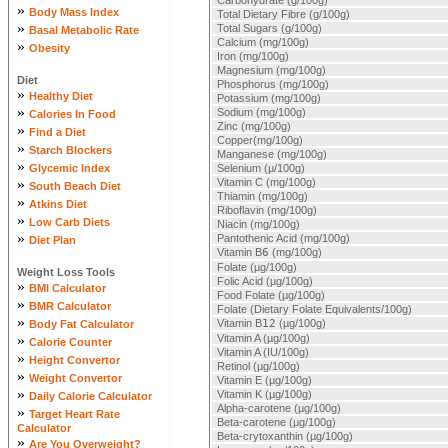
Carbohydrate (g/100g)
»
Body Mass Index
Total Dietary Fibre (g/100g)
»
Total Sugars (g/100g)
Basal Metabolic Rate
Calcium (mg/100g)
»
Obesity
Iron (mg/100g)
Magnesium (mg/100g)
Diet
Phosphorus (mg/100g)
»
Healthy Diet
Potassium (mg/100g)
»
Sodium (mg/100g)
Calories In Food
Zinc (mg/100g)
»
Find a Diet
Copper(mg/100g)
»
Starch Blockers
Manganese (mg/100g)
»
Glycemic Index
Selenium (µ/100g)
»
Vitamin C (mg/100g)
South Beach Diet
Thiamin (mg/100g)
»
Atkins Diet
Riboflavin (mg/100g)
»
Low Carb Diets
Niacin (mg/100g)
»
Pantothenic Acid (mg/100g)
Diet Plan
Vitamin B
6
(mg/100g)
Folate (µg/100g)
Weight Loss Tools
Folic Acid (µg/100g)
»
BMI Calculator
Food Folate (µg/100g)
»
BMR Calculator
Folate (Dietary Folate Equivalents/100g)
»
Vitamin B
12
(µg/100g)
Body Fat Calculator
»
Vitamin A (µg/100g)
Calorie Counter
Vitamin A (IU/100g)
»
Height Convertor
Retinol (µg/100g)
»
Weight Convertor
Vitamin E (µg/100g)
»
Vitamin K (µg/100g)
Daily Calorie Calculator
Alpha-carotene (µg/100g)
»
Target Heart Rate
Beta-carotene (µg/100g)
Calculator
Beta-crytoxanthin (µg/100g)
»
Are You Overweight?