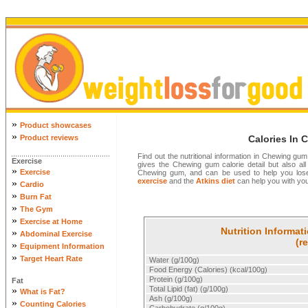
»
Product showcases
»
Product reviews
Calories In
Find out the nutritional information in Chewing gum
Exercise
gives the Chewing gum calorie detail but also all t
»
Exercise
Chewing gum, and can be used to help you los
exercise
and the
Atkins diet
can help you with your
»
Cardio
»
Burn Fat
»
The Gym
»
Exercise at Home
Nutrition Informa
»
Abdominal Exercise
(r
»
Equipment Information
»
Target Heart Rate
Water (g/100g)
Food Energy (Calories) (kcal/100g)
Protein (g/100g)
Fat
»
Total Lipid (fat) (g/100g)
What is Fat?
Ash (g/100g)
»
Counting Calories