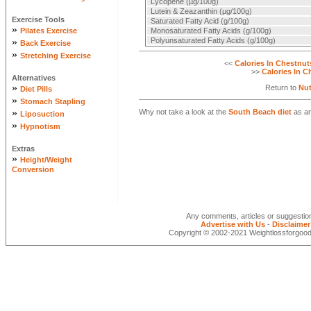
Lycopene (µg/100g)
Lutein & Zeazanthin (µg/100g)
Exercise Tools
Saturated Fatty Acid (g/100g)
»
Pilates Exercise
Monosaturated Fatty Acids (g/100g)
»
Polyunsaturated Fatty Acids (g/100g)
Back Exercise
»
Stretching Exercise
<<
Calories In Chestnut
>>
Calories In C
Alternatives
»
Return to
Nut
Diet Pills
»
Stomach Stapling
»
Why not take a look at the
South Beach diet
as an
Liposuction
»
Hypnotism
Extras
»
Height/Weight
Conversion
Any comments, articles or suggesti
Advertise with Us
-
Disclaimer
Copyright © 2002-2021 Weightlossforgood.c