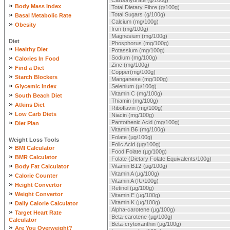
Carbohydrate (g/100g)
»
Body Mass Index
Total Dietary Fibre (g/100g)
»
Total Sugars (g/100g)
Basal Metabolic Rate
Calcium (mg/100g)
»
Obesity
Iron (mg/100g)
Magnesium (mg/100g)
Diet
Phosphorus (mg/100g)
»
Healthy Diet
Potassium (mg/100g)
»
Sodium (mg/100g)
Calories In Food
Zinc (mg/100g)
»
Find a Diet
Copper(mg/100g)
»
Starch Blockers
Manganese (mg/100g)
»
Glycemic Index
Selenium (µ/100g)
»
Vitamin C (mg/100g)
South Beach Diet
Thiamin (mg/100g)
»
Atkins Diet
Riboflavin (mg/100g)
»
Low Carb Diets
Niacin (mg/100g)
»
Pantothenic Acid (mg/100g)
Diet Plan
Vitamin B
6
(mg/100g)
Folate (µg/100g)
Weight Loss Tools
Folic Acid (µg/100g)
»
BMI Calculator
Food Folate (µg/100g)
»
BMR Calculator
Folate (Dietary Folate Equivalents/100g)
»
Vitamin B
12
(µg/100g)
Body Fat Calculator
»
Vitamin A (µg/100g)
Calorie Counter
Vitamin A (IU/100g)
»
Height Convertor
Retinol (µg/100g)
»
Weight Convertor
Vitamin E (µg/100g)
»
Vitamin K (µg/100g)
Daily Calorie Calculator
Alpha-carotene (µg/100g)
»
Target Heart Rate
Beta-carotene (µg/100g)
Calculator
Beta-crytoxanthin (µg/100g)
»
Are You Overweight?