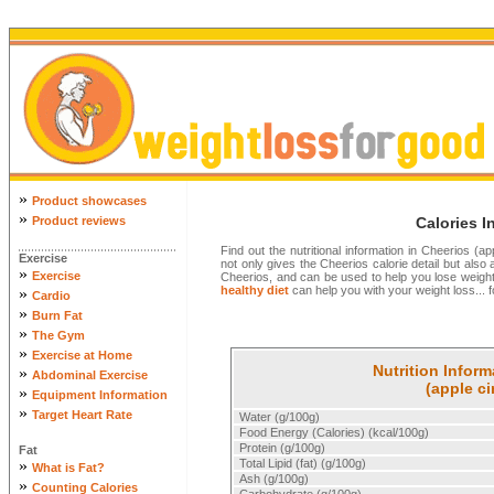
»
Product showcases
»
Product reviews
Calories I
Find out the nutritional information in Cheerios (
Exercise
not only gives the Cheerios calorie detail but also al
»
Exercise
Cheerios, and can be used to help you lose weigh
healthy diet
can help you with your weight loss... f
»
Cardio
»
Burn Fat
»
The Gym
»
Exercise at Home
Nutrition Inform
»
Abdominal Exercise
(apple c
»
Equipment Information
»
Target Heart Rate
Water (g/100g)
Food Energy (Calories) (kcal/100g)
Protein (g/100g)
Fat
»
Total Lipid (fat) (g/100g)
What is Fat?
Ash (g/100g)
»
Counting Calories