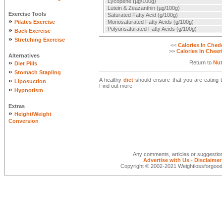
Lycopene (µg/100g)
Lutein & Zeazanthin (µg/100g)
Exercise Tools
Saturated Fatty Acid (g/100g)
»
Pilates Exercise
Monosaturated Fatty Acids (g/100g)
»
Polyunsaturated Fatty Acids (g/100g)
Back Exercise
»
Stretching Exercise
<<
Calories In Ched
>>
Calories In Cheer
Alternatives
»
Return to
Nut
Diet Pills
»
Stomach Stapling
»
A healthy
diet
should ensure that you are eating th
Liposuction
Find out more
»
Hypnotism
Extras
»
Height/Weight
Conversion
Any comments, articles or suggesti
Advertise with Us
-
Disclaimer
Copyright © 2002-2021 Weightlossforgood.c