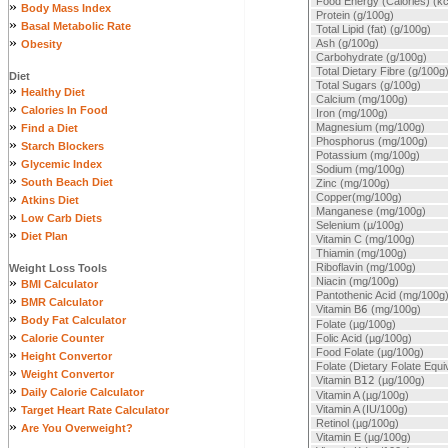
Food Energy (Calories) (kc
»
Body Mass Index
Protein (g/100g)
»
Basal Metabolic Rate
Total Lipid (fat) (g/100g)
»
Ash (g/100g)
Obesity
Carbohydrate (g/100g)
Total Dietary Fibre (g/100g
Diet
Total Sugars (g/100g)
»
Healthy Diet
Calcium (mg/100g)
»
Calories In Food
Iron (mg/100g)
»
Magnesium (mg/100g)
Find a Diet
Phosphorus (mg/100g)
»
Starch Blockers
Potassium (mg/100g)
»
Glycemic Index
Sodium (mg/100g)
»
South Beach Diet
Zinc (mg/100g)
»
Copper(mg/100g)
Atkins Diet
Manganese (mg/100g)
»
Low Carb Diets
Selenium (µ/100g)
»
Diet Plan
Vitamin C (mg/100g)
Thiamin (mg/100g)
Riboflavin (mg/100g)
Weight Loss Tools
»
Niacin (mg/100g)
BMI Calculator
Pantothenic Acid (mg/100g
»
BMR Calculator
Vitamin B
6
(mg/100g)
»
Body Fat Calculator
Folate (µg/100g)
»
Calorie Counter
Folic Acid (µg/100g)
»
Food Folate (µg/100g)
Height Convertor
Folate (Dietary Folate Equi
»
Weight Convertor
Vitamin B
12
(µg/100g)
»
Daily Calorie Calculator
Vitamin A (µg/100g)
»
Vitamin A (IU/100g)
Target Heart Rate Calculator
Retinol (µg/100g)
»
Are You Overweight?
Vitamin E (µg/100g)