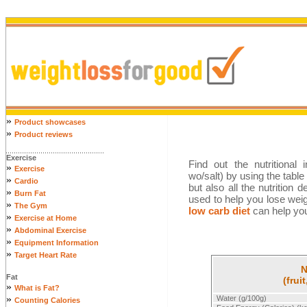
»
Product showcases
»
Product reviews
Exercise
Find out the nutritional 
»
Exercise
wo/salt) by using the table
»
Cardio
but also all the nutrition 
»
Burn Fat
used to help you lose wei
»
The Gym
low carb diet
can help you 
»
Exercise at Home
»
Abdominal Exercise
»
Equipment Information
»
Target Heart Rate
N
Fat
(frui
»
What is Fat?
»
Water (g/100g)
Counting Calories