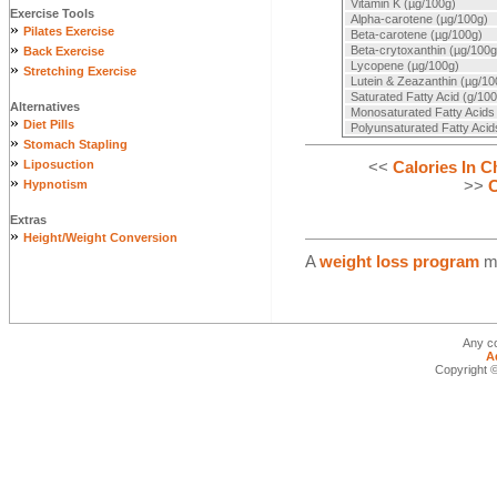
Vitamin K (µg/100g)
Exercise Tools
Alpha-carotene (µg/100g)
»
Pilates Exercise
Beta-carotene (µg/100g)
»
Beta-crytoxanthin (µg/100g
Back Exercise
Lycopene (µg/100g)
»
Stretching Exercise
Lutein & Zeazanthin (µg/10
Saturated Fatty Acid (g/100
Alternatives
Monosaturated Fatty Acids
»
Diet Pills
Polyunsaturated Fatty Acid
»
Stomach Stapling
»
<<
Calories In C
Liposuction
»
>>
C
Hypnotism
Extras
»
Height/Weight Conversion
A
weight loss program
ma
Any co
A
Copyright ©