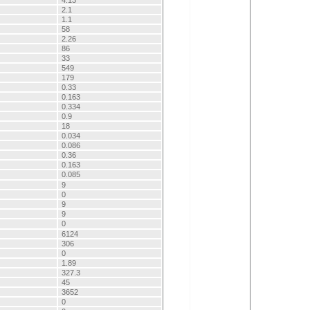
4.13
2.1
1.1
58
2.26
86
33
549
179
0.33
0.163
0.334
0.9
18
0.034
0.086
0.36
0.163
0.085
9
0
9
9
0
6124
306
0
1.89
327.3
45
3652
0