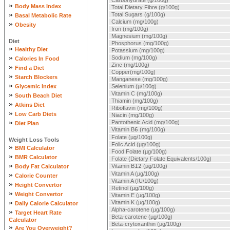
Carbohydrate (g/100g)
»
Body Mass Index
Total Dietary Fibre (g/100g)
»
Total Sugars (g/100g)
Basal Metabolic Rate
Calcium (mg/100g)
»
Obesity
Iron (mg/100g)
Magnesium (mg/100g)
Diet
Phosphorus (mg/100g)
»
Healthy Diet
Potassium (mg/100g)
»
Sodium (mg/100g)
Calories In Food
Zinc (mg/100g)
»
Find a Diet
Copper(mg/100g)
»
Starch Blockers
Manganese (mg/100g)
»
Glycemic Index
Selenium (µ/100g)
»
Vitamin C (mg/100g)
South Beach Diet
Thiamin (mg/100g)
»
Atkins Diet
Riboflavin (mg/100g)
»
Low Carb Diets
Niacin (mg/100g)
»
Pantothenic Acid (mg/100g)
Diet Plan
Vitamin B
6
(mg/100g)
Folate (µg/100g)
Weight Loss Tools
Folic Acid (µg/100g)
»
BMI Calculator
Food Folate (µg/100g)
»
BMR Calculator
Folate (Dietary Folate Equivalents/100g)
»
Vitamin B
12
(µg/100g)
Body Fat Calculator
»
Vitamin A (µg/100g)
Calorie Counter
Vitamin A (IU/100g)
»
Height Convertor
Retinol (µg/100g)
»
Weight Convertor
Vitamin E (µg/100g)
»
Vitamin K (µg/100g)
Daily Calorie Calculator
Alpha-carotene (µg/100g)
»
Target Heart Rate
Beta-carotene (µg/100g)
Calculator
Beta-crytoxanthin (µg/100g)
»
Are You Overweight?