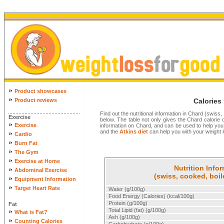
»
Product showcases
»
Product reviews
Calories
Find out the nutritional information in Chard (swiss,
Exercise
below. The table not only gives the Chard calorie det
»
Exercise
information on Chard, and can be used to help you
and the
Atkins diet
can help you with your weight l
»
Cardio
»
Burn Fat
»
The Gym
»
Exercise at Home
Nutrition Info
»
Abdominal Exercise
(swiss, cooked, boil
»
Equipment Information
»
Target Heart Rate
Water (g/100g)
Food Energy (Calories) (kcal/100g)
Protein (g/100g)
Fat
»
Total Lipid (fat) (g/100g)
What is Fat?
Ash (g/100g)
»
Counting Calories