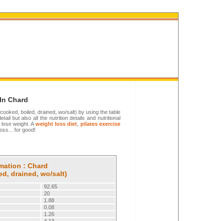
 In Chard
 cooked, boiled, drained, wo/salt) by using the table
ail but also all the nutrition details and nutritional
 lose weight. A
weight loss diet
,
pilates exercise
oss... for good!
rmation : Chard
ed, drained, wo/salt)
92.65
20
1.88
0.08
1.26